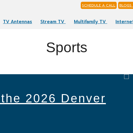
SCHEDULE A CALL
BLOGS 
TV Antennas
Stream TV
Multifamily TV
Interne
Sports
 the 2026 Denver