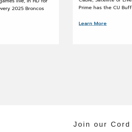
Cable, Satellite or Li
ames live, in HD for
Prime has the CU Buff
every 2025 Broncos
Learn More
Join our Cord