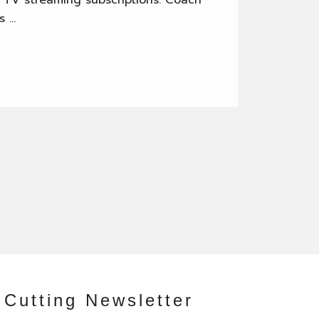
ve TV streaming subscriptions. Coach
s …
 Cutting Newsletter