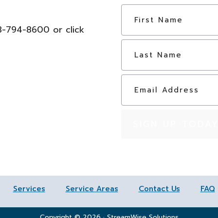
N
a
03-794-8600 or click
m
e
*
E
m
a
i
l
*
Services
Service Areas
Contact Us
FAQ
Copyright © 2026 · StreamWise Solutions