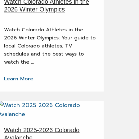
Watch Colorado Athletes in the
2026 Winter Olympics
Watch Colorado Athletes in the
2026 Winter Olympics: Your guide to
local Colorado athletes, TV
schedules and the best ways to
watch the …
Learn More
Watch 2025-2026 Colorado
Avalanche