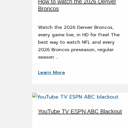
How to watch the 2026 Denver
Broncos
Watch the 2026 Denver Broncos,
every game live, in HD for Free! The
best way to watch NFL and every
2026 Broncos preseason, regular
season …
Learn More
YouTube TV ESPN ABC Blackout