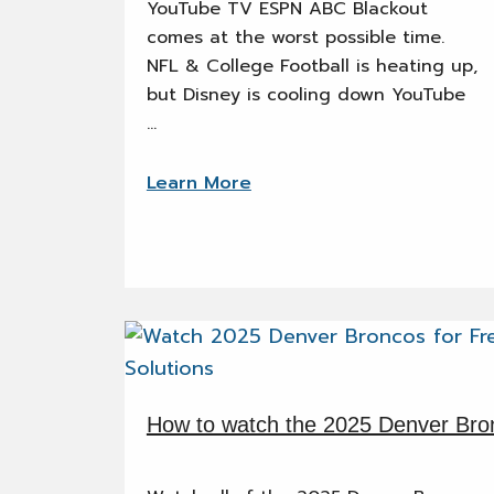
YouTube TV ESPN ABC Blackout
comes at the worst possible time.
NFL & College Football is heating up,
but Disney is cooling down YouTube
…
Learn More
How to watch the 2025 Denver Bro