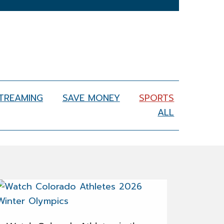
STREAMING
SAVE MONEY
SPORTS
ALL