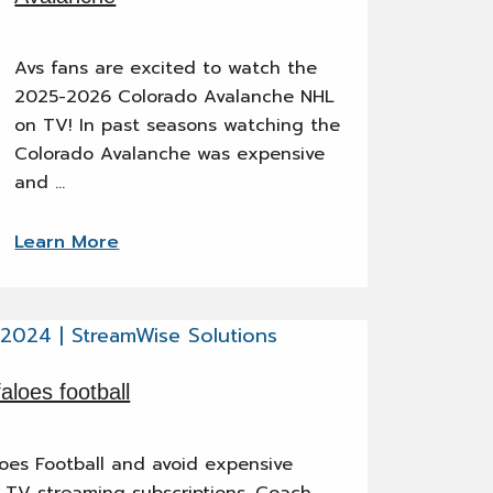
Avs fans are excited to watch the
2025-2026 Colorado Avalanche NHL
on TV! In past seasons watching the
Colorado Avalanche was expensive
and …
Learn More
loes football
es Football and avoid expensive