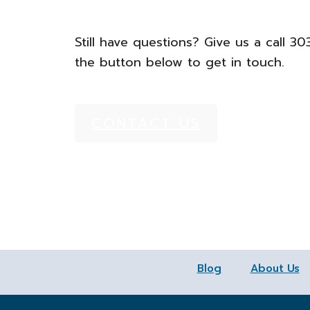
Still have questions? Give us a call 3
the button below to get in touch.
CONTACT US
Blog
About Us