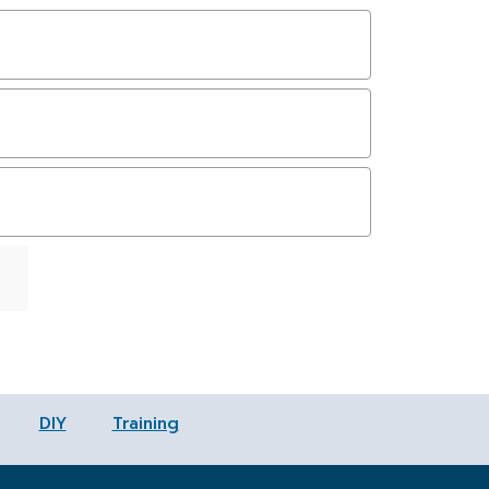
First
Last
DIY
Training