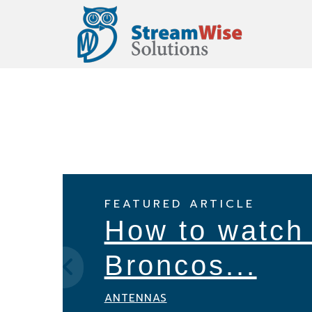
Skip
Skip
Skip
to
to
to
primary
main
footer
navigation
content
FEATURED ARTICLE
How to watch
Broncos...
ANTENNAS