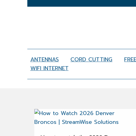
ANTENNAS
CORD CUTTING
FRE
WIFI INTERNET