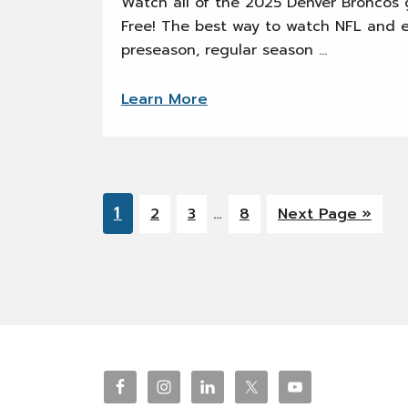
Watch all of the 2025 Denver Broncos g
Free! The best way to watch NFL and 
preseason, regular season …
Learn More
Interim
Go
1
…
Go
Go
Go
Go
2
3
8
Next Page »
pages
to
to
to
to
to
omitted
page
page
page
page
Footer