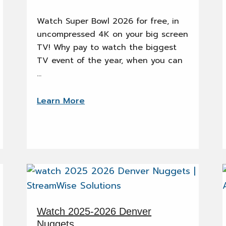
Watch Super Bowl 2026 for free, in
uncompressed 4K on your big screen
TV! Why pay to watch the biggest
TV event of the year, when you can
…
Learn More
Watch 2025-2026 Denver
Nuggets