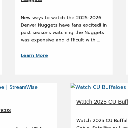
New ways to watch the 2025-2026
Denver Nuggets have fans excited! In
past seasons watching the Nuggets
was expensive and difficult with …
Learn More
Watch 2025 CU Buffa
ncos
Watch 2025 CU Buffalo