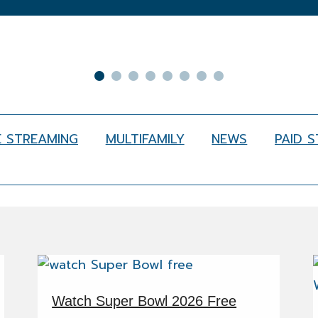
E STREAMING
MULTIFAMILY
NEWS
PAID 
Watch Super Bowl 2026 Free