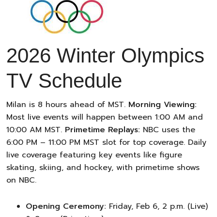
2026 Winter Olympics
TV Schedule
Milan is 8 hours ahead of MST.
Morning Viewing:
Most live events will happen between 1:00 AM and
10:00 AM MST.
Primetime Replays:
NBC uses the
6:00 PM – 11:00 PM MST slot for top coverage. Daily
live coverage featuring key events like figure
skating, skiing, and hockey, with primetime shows
on NBC.
Opening Ceremony:
Friday, Feb 6, 2 p.m. (Live)