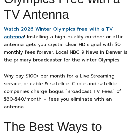
TV Antenna
Watch 2026 Winter Olympics free with a TV
antenna
!
Installing a high-quality outdoor or attic
antenna gets you crystal clear HD signal with $0
monthly fees forever. Local NBC 9 News in Denver is
the primary broadcaster for the winter Olympics.
Why pay $100+ per month for a Live Streaming
service, or cable & satellite. Cable and satellite
companies charge bogus “Broadcast TV Fees” of
$30-$40/month – fees you eliminate with an
antenna.
The Best Ways to