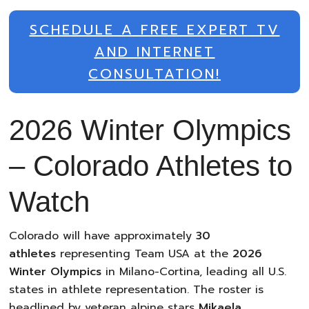
SCHEDULE A FREE EXPERT TV
AND INTERNET
CONSULTATION!
2026 Winter Olympics
– Colorado Athletes to
Watch
Colorado will have approximately
30
athletes
representing Team USA at the
2026
Winter Olympics
in Milano-Cortina, leading all U.S.
states in athlete representation. The roster is
headlined by veteran alpine stars
Mikaela