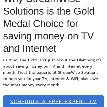
Solutions is the Gold
Medal Choice for
saving money on TV
and Internet
Cutting The Cord isn’t just about the Olympics; it’s
about saving money on TV and Internet every
month. Trust the experts at StreamWise Solutions
to help you fix your TV, Internet & WiFi, plus save
the most money every month.
SCHEDULE A FREE EXPERT TV