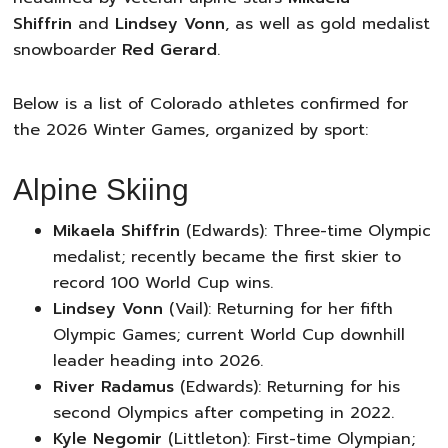
Shiffrin
and
Lindsey Vonn
, as well as gold medalist
snowboarder
Red Gerard
.
Below is a list of Colorado athletes confirmed for
the 2026 Winter Games, organized by sport:
Alpine Skiing
Mikaela Shiffrin
(Edwards): Three-time Olympic
medalist; recently became the first skier to
record 100 World Cup wins.
Lindsey Vonn
(Vail): Returning for her fifth
Olympic Games; current World Cup downhill
leader heading into 2026.
River Radamus
(Edwards): Returning for his
second Olympics after competing in 2022.
Kyle Negomir
(Littleton): First-time Olympian;