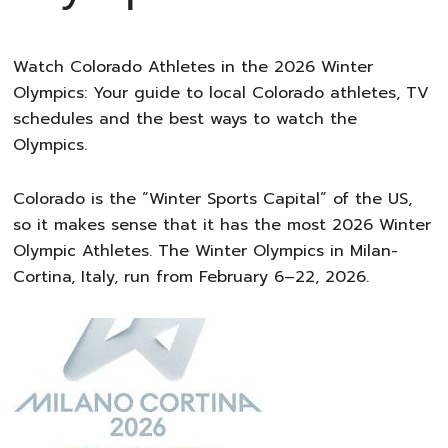
Watch Colorado Athletes in the 2026 Winter
Olympics: Your guide to local Colorado athletes, TV
schedules and the best ways to watch the
Olympics.
Colorado is the “Winter Sports Capital” of the US,
so it makes sense that it has the most 2026 Winter
Olympic Athletes. The Winter Olympics in Milan-
Cortina, Italy, run from February 6–22, 2026.