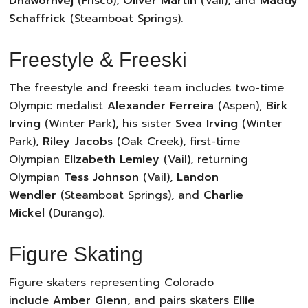
Dhawornvej
(Frisco),
Oliver Martin
(Vail), and
Maddy
Schaffrick
(Steamboat Springs).
Freestyle & Freeski
The freestyle and freeski team includes two-time
Olympic medalist
Alexander Ferreira
(Aspen),
Birk
Irving
(Winter Park), his sister
Svea Irving
(Winter
Park),
Riley Jacobs
(Oak Creek), first-time
Olympian
Elizabeth Lemley
(Vail), returning
Olympian
Tess Johnson
(Vail),
Landon
Wendler
(Steamboat Springs), and
Charlie
Mickel
(Durango).
Figure Skating
Figure skaters representing Colorado
include
Amber Glenn
, and pairs skaters
Ellie