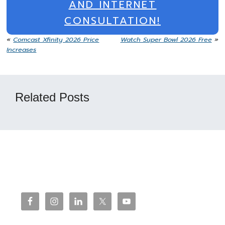
AND INTERNET
CONSULTATION!
«
Comcast Xfinity 2026 Price
Watch Super Bowl 2026 Free
»
Increases
Related Posts
Reader
Interactions
Footer