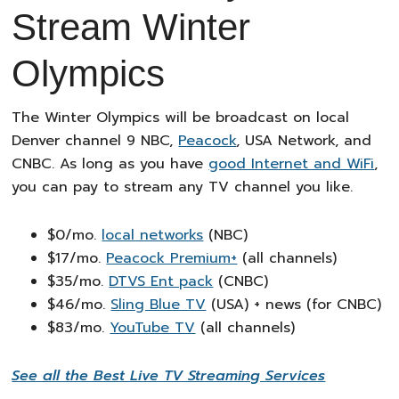
Stream Winter
Olympics
The Winter Olympics will be broadcast on local
Denver channel 9 NBC,
Peacock
, USA Network, and
CNBC. As long as you have
good Internet and WiFi
,
you can pay to stream any TV channel you like.
$0/mo.
local networks
(NBC)
$17/mo.
Peacock Premium+
(all channels)
$35/mo.
DTVS Ent pack
(CNBC)
$46/mo.
Sling Blue TV
(USA) + news (for CNBC)
$83/mo.
YouTube TV
(all channels)
See all the Best Live TV Streaming Services