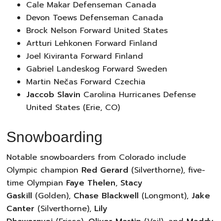
Cale Makar Defenseman Canada
Devon Toews Defenseman Canada
Brock Nelson Forward United States
Artturi Lehkonen Forward Finland
Joel Kiviranta Forward Finland
Gabriel Landeskog Forward Sweden
Martin Nečas Forward Czechia
Jaccob Slavin
Carolina Hurricanes Defense
United States (Erie, CO)
Snowboarding
Notable snowboarders from Colorado include
Olympic champion
Red Gerard
(Silverthorne), five-
time Olympian
Faye Thelen
,
Stacy
Gaskill
(Golden),
Chase Blackwell
(Longmont),
Jake
Canter
(Silverthorne),
Lily