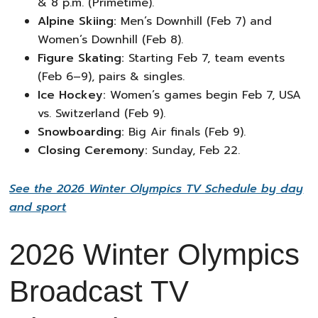
& 8 p.m. (Primetime).
Alpine Skiing:
Men’s Downhill (Feb 7) and
Women’s Downhill (Feb 8).
Figure Skating:
Starting Feb 7, team events
(Feb 6–9), pairs & singles.
Ice Hockey:
Women’s games begin Feb 7, USA
vs. Switzerland (Feb 9).
Snowboarding:
Big Air finals (Feb 9).
Closing Ceremony:
Sunday, Feb 22.
See the 2026 Winter Olympics TV Schedule by day
and sport
2026 Winter Olympics
Broadcast TV