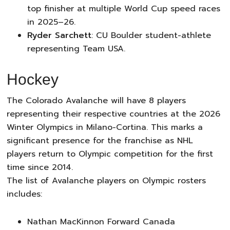
top finisher at multiple World Cup speed races
in 2025–26.
Ryder Sarchett
: CU Boulder student-athlete
representing Team USA.
Hockey
The Colorado Avalanche will have 8 players
representing their respective countries at the 2026
Winter Olympics in Milano-Cortina. This marks a
significant presence for the franchise as NHL
players return to Olympic competition for the first
time since 2014.
The list of Avalanche players on Olympic rosters
includes:
Nathan MacKinnon Forward Canada