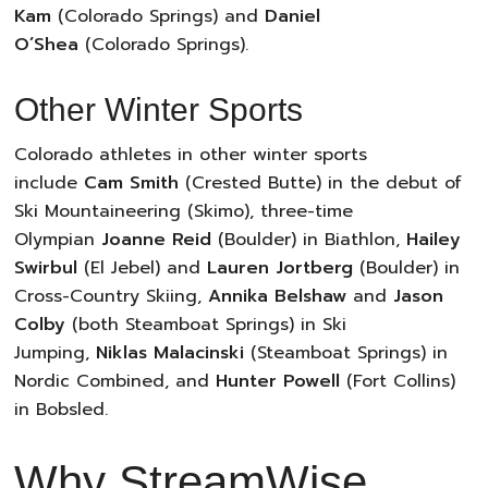
Kam
(Colorado Springs) and
Daniel
O’Shea
(Colorado Springs).
Other Winter Sports
Colorado athletes in other winter sports
include
Cam Smith
(Crested Butte) in the debut of
Ski Mountaineering (Skimo), three-time
Olympian
Joanne Reid
(Boulder) in Biathlon,
Hailey
Swirbul
(El Jebel) and
Lauren Jortberg
(Boulder) in
Cross-Country Skiing,
Annika Belshaw
and
Jason
Colby
(both Steamboat Springs) in Ski
Jumping,
Niklas Malacinski
(Steamboat Springs) in
Nordic Combined, and
Hunter Powell
(Fort Collins)
in Bobsled.
Why StreamWise