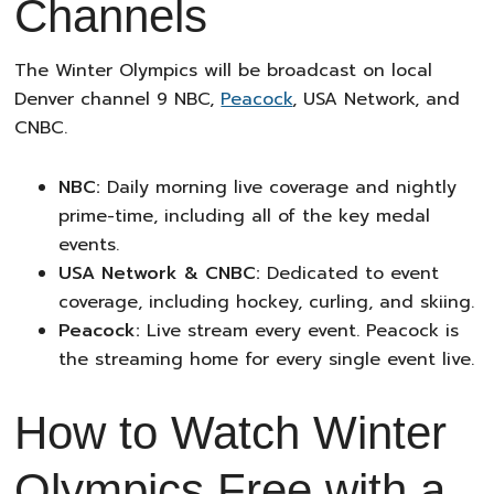
Channels
The Winter Olympics will be broadcast on local
Denver channel 9 NBC,
Peacock
, USA Network, and
CNBC.
NBC:
Daily morning live coverage and nightly
prime-time, including all of the key medal
events.
USA Network & CNBC:
Dedicated to event
coverage, including hockey, curling, and skiing.
Peacock:
Live stream every event. Peacock is
the streaming home for every single event live.
How to Watch Winter
Olympics Free with a