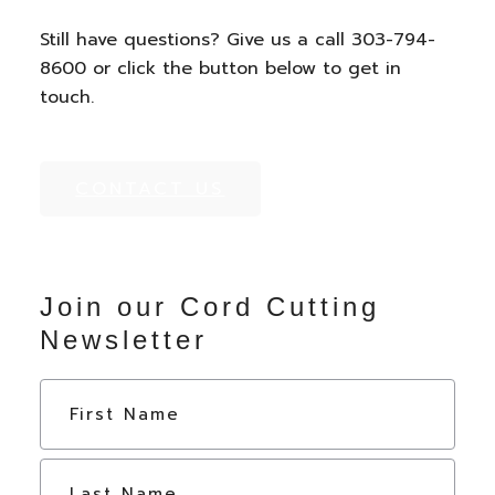
Still have questions? Give us a call 303-794-
8600 or click the button below to get in
touch.
CONTACT US
Join our Cord Cutting
Newsletter
N
First
a
m
e
Last
*