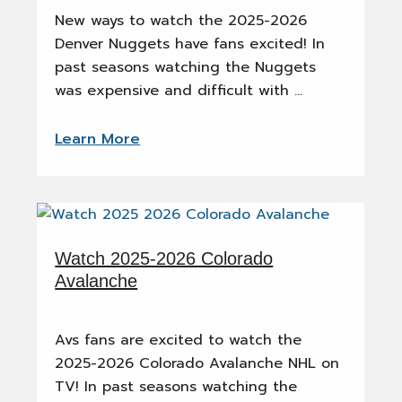
New ways to watch the 2025-2026
Denver Nuggets have fans excited! In
past seasons watching the Nuggets
was expensive and difficult with …
Learn More
Watch 2025-2026 Colorado
Avalanche
Avs fans are excited to watch the
2025-2026 Colorado Avalanche NHL on
TV! In past seasons watching the