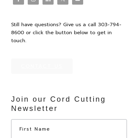
Footer
Still have questions? Give us a call 303-794-
8600 or click the button below to get in
touch.
CONTACT US
Join our Cord Cutting
Newsletter
N
First
a
m