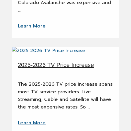
Colorado Avalanche was expensive and
…
Learn More
2025-2026 TV Price Increase
The 2025-2026 TV price increase spans
most TV service providers. Live
Streaming, Cable and Satellite will have
the most expensive rates. So …
Learn More