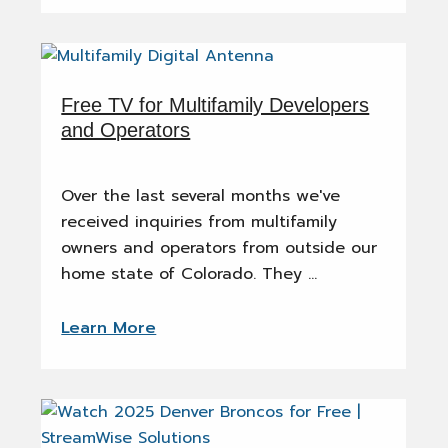
Free TV for Multifamily Developers
and Operators
Over the last several months we've
received inquiries from multifamily
owners and operators from outside our
home state of Colorado. They …
Learn More