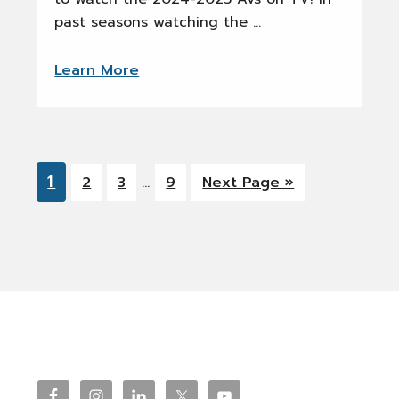
past seasons watching the …
Learn More
Interim
Go
1
Go
Go
Go
Go
2
3
…
9
Next Page »
pages
to
to
to
to
to
omitted
page
page
page
page