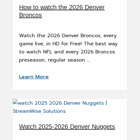
How to watch the 2026 Denver
Broncos
Watch the 2026 Denver Broncos, every
game live, in HD for Free! The best way
to watch NFL and every 2026 Broncos
preseason, regular season …
Learn More
Watch 2025-2026 Denver Nuggets