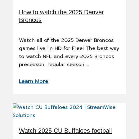
How to watch the 2025 Denver
Broncos
Watch all of the 2025 Denver Broncos
games live, in HD for Free! The best way
to watch NFL and every 2025 Broncos
preseason, regular season …
Learn More
Watch 2025 CU Buffaloes football