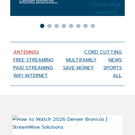
Xfinity...
ANTENNAS
CORD CUTTING
FREE STREAMING
MULTIFAMILY
NEWS
PAID STREAMING
SAVE MONEY
SPORTS
WIFI INTERNET
ALL