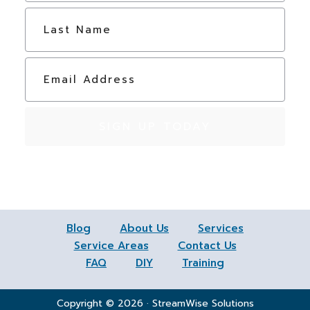
e
Last
*
E
m
a
i
l
*
Blog
About Us
Services
Service Areas
Contact Us
FAQ
DIY
Training
Copyright © 2026 · StreamWise Solutions