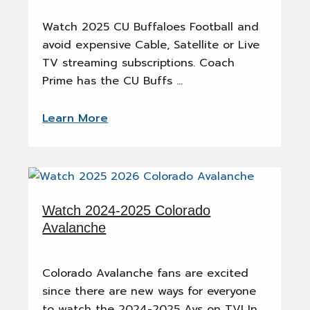
Watch 2025 CU Buffaloes Football and
avoid expensive Cable, Satellite or Live
TV streaming subscriptions. Coach
Prime has the CU Buffs …
Learn More
Watch 2024-2025 Colorado
Avalanche
Colorado Avalanche fans are excited
since there are new ways for everyone
to watch the 2024-2025 Avs on TV! In