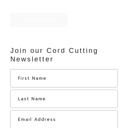
CONTACT US
Join our Cord Cutting
Newsletter
N
First
a
m
e
Last
*
E
m
a