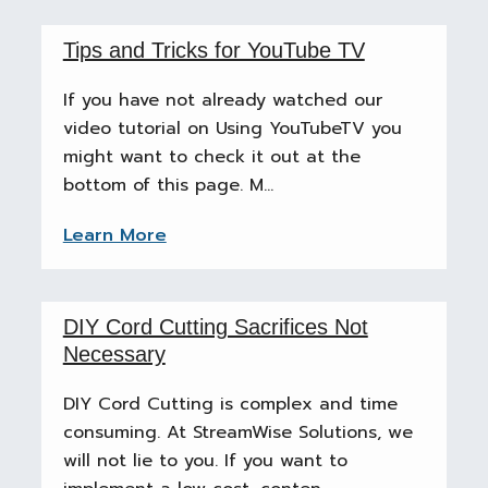
Tips and Tricks for YouTube TV
If you have not already watched our
video tutorial on Using YouTubeTV you
might want to check it out at the
bottom of this page. M...
Learn More
DIY Cord Cutting Sacrifices Not
Necessary
DIY Cord Cutting is complex and time
consuming. At StreamWise Solutions, we
will not lie to you. If you want to