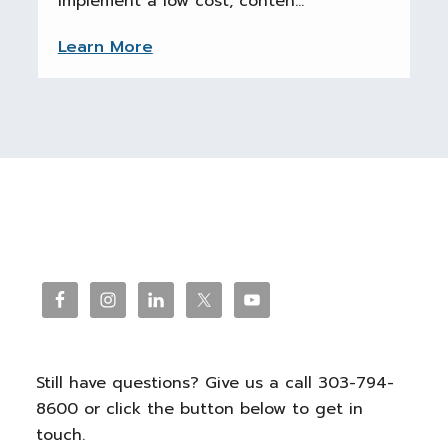
implement a low cost, conten...
Learn More
Reader
Interactions
Footer
Still have questions? Give us a call 303-794-
8600 or click the button below to get in
touch.