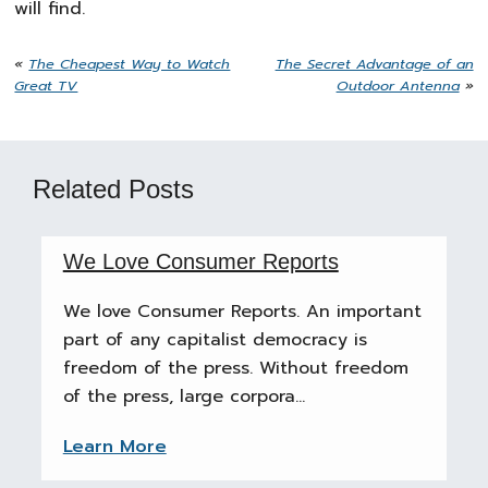
will find.
«
The Cheapest Way to Watch
The Secret Advantage of an
Great TV
Outdoor Antenna
»
Related Posts
We Love Consumer Reports
We love Consumer Reports. An important
part of any capitalist democracy is
freedom of the press. Without freedom
of the press, large corpora...
Learn More