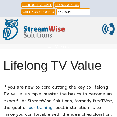
Skip
Skip
Skip
SCHEDULE A CALL
BLOGS & NEWS
to
to
to
CALL 303.794.8600
primary
main
footer
navigation
content
Menu
Lifelong TV Value
If you are new to cord cutting the key to lifelong
TV value is simple: master the basics to become an
expert! At StreamWise Solutions, formerly freeTVee,
the goal of
our training
, post installation, is to
make you comfortable with the idea of exploration.