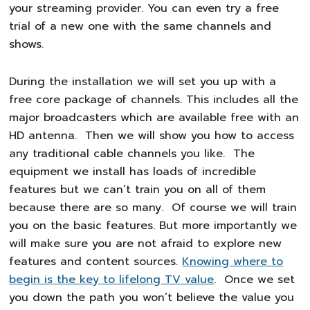
your streaming provider. You can even try a free
trial of a new one with the same channels and
shows.
During the installation we will set you up with a
free core package of channels. This includes all the
major broadcasters which are available free with an
HD antenna. Then we will show you how to access
any traditional cable channels you like. The
equipment we install has loads of incredible
features but we can’t train you on all of them
because there are so many. Of course we will train
you on the basic features. But more importantly we
will make sure you are not afraid to explore new
features and content sources.
Knowing where to
begin is the key to lifelong TV value
. Once we set
you down the path you won’t believe the value you