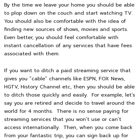
By the time we leave your home you should be able
to plop down on the couch and start watching TV.
You should also be comfortable with the idea of
finding new sources of shows, movies and sports.
Even better, you should feel comfortable with
instant cancellation of any services that have fees
associated with them.
If you want to ditch a paid streaming service that
gives you “cable” channels like ESPN, FOX News,
HGTV, History Channel etc, then you should be able
to ditch those quickly and easily. For example, let’s
say you are retired and decide to travel around the
world for 4 months. There is no sense paying for
streaming services that you won’t use or can’t
access internationally. Then, when you come back
from your fantastic trip, you can sign back up for