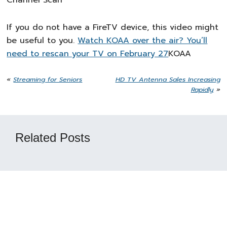
Channel Scan
If you do not have a FireTV device, this video might
be useful to you.
Watch KOAA over the air? You’ll
need to rescan your TV on February 27
KOAA
«
Streaming for Seniors
HD TV Antenna Sales Increasing
Rapidly
»
Related Posts
Reader
Interactions