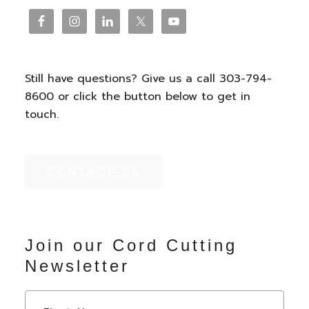
Footer
Still have questions? Give us a call 303-794-
8600 or click the button below to get in
touch.
CONTACT US
Join our Cord Cutting
Newsletter
N
First