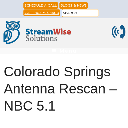
Skip
Skip
Skip
SCHEDULE A CALL
BLOGS & NEWS
to
to
to
CALL 303.794.8600
primary
main
footer
navigation
content
Menu
Colorado Springs
Antenna Rescan –
NBC 5.1