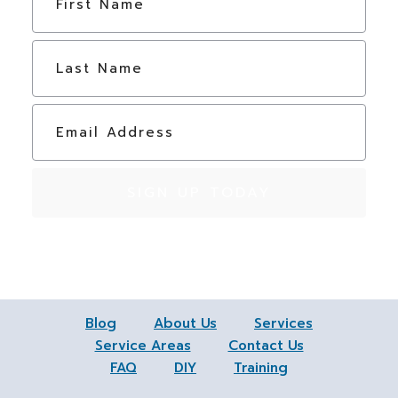
a
m
e
Last
*
E
m
a
i
l
*
Blog
About Us
Services
Service Areas
Contact Us
FAQ
DIY
Training