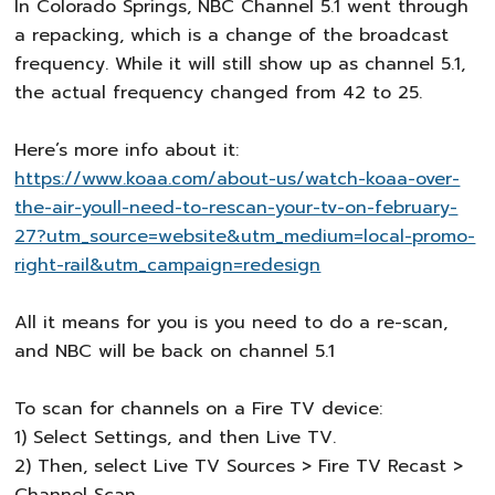
In Colorado Springs, NBC Channel 5.1 went through
a repacking, which is a change of the broadcast
frequency. While it will still show up as channel 5.1,
the actual frequency changed from 42 to 25.
Here’s more info about it:
https://www.koaa.com/about-us/watch-koaa-over-
the-air-youll-need-to-rescan-your-tv-on-february-
27?utm_source=website&utm_medium=local-promo-
right-rail&utm_campaign=redesign
All it means for you is you need to do a re-scan,
and NBC will be back on channel 5.1
To scan for channels on a Fire TV device:
1) Select Settings, and then Live TV.
2) Then, select Live TV Sources > Fire TV Recast >